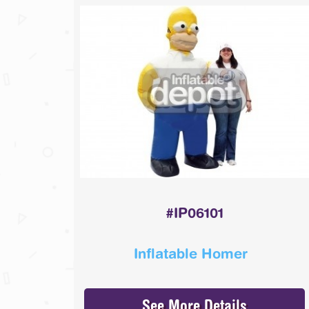
#IP06101
Inflatable Homer
See More Details