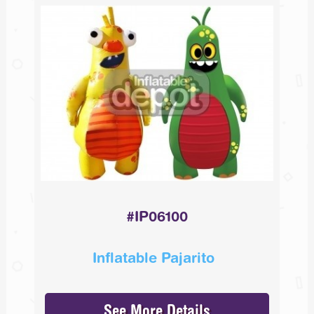
#IP06100
Inflatable Pajarito
See More Details