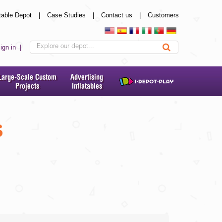
table Depot
|
Case Studies
|
Contact us
|
Customers
ign in
|
Large-Scale Custom
Advertising
Projects
Inflatables
s