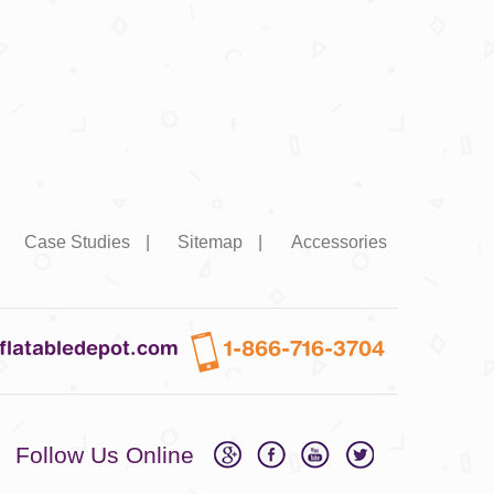
|
Case Studies
|
Sitemap
|
Accessories
1-866-716-3704
nflatabledepot.com
Follow Us Online