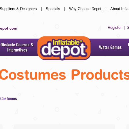
Suppliers & Designers
|
Specials
|
Why Choose Depot
|
About Infla
Register
|
S
depot.com
Obstacle Courses &
Water Games
Interactives
Costumes
Product
Costumes