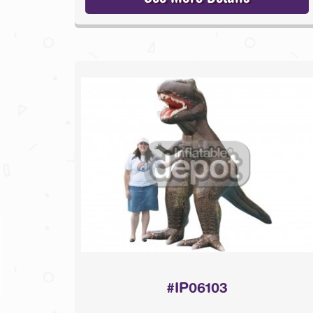
#IP06103