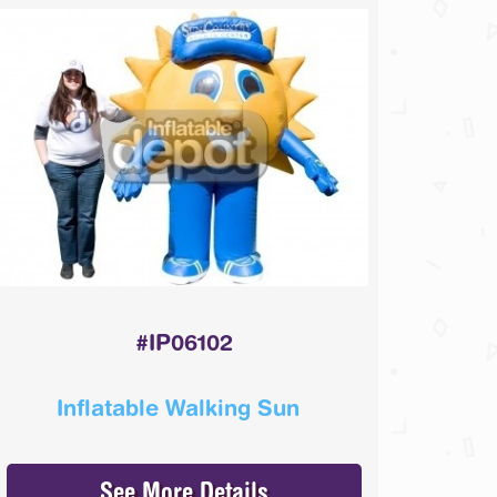
#IP06102
Inflatable Walking Sun
See More Details