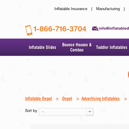
Inflatable Insurance
|
Manufacturing
|
1-866-716-3704
info@inflatable
Bounce Houses &
Inflatable Slides
Toddler Inflatables
Combos
Inflatable Depot
>
Depot
>
Advertising Inflatables
>
Sort by
--