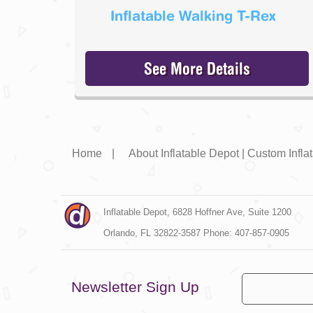
Inflatable Walking T-Rex
See More Details
Home
|
About Inflatable Depot | Custom Infl
Inflatable Depot, 6828 Hoffner Ave, Suite 1200

Orlando, FL 32822-3587 Phone: 407-857-0905
Newsletter Sign Up