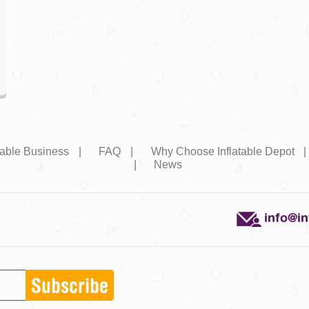
atable Business
|
FAQ
|
Why Choose Inflatable Depot
|
News
info@i